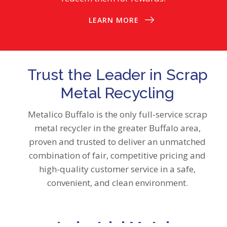
LEARN MORE
Trust the Leader in Scrap
Metal Recycling
Metalico Buffalo is the only full-service scrap
metal recycler in the greater Buffalo area,
proven and trusted to deliver an unmatched
combination of fair, competitive pricing and
high-quality customer service in a safe,
convenient, and clean environment.