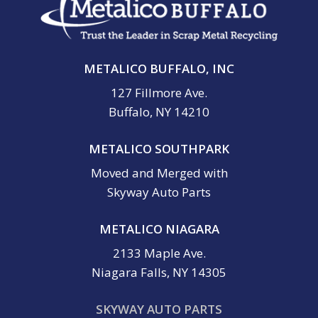
METALICO BUFFALO, INC
127 Fillmore Ave.
Buffalo, NY 14210
METALICO SOUTHPARK
Moved and Merged with
Skyway Auto Parts
METALICO NIAGARA
2133 Maple Ave.
Niagara Falls, NY 14305
SKYWAY AUTO PARTS