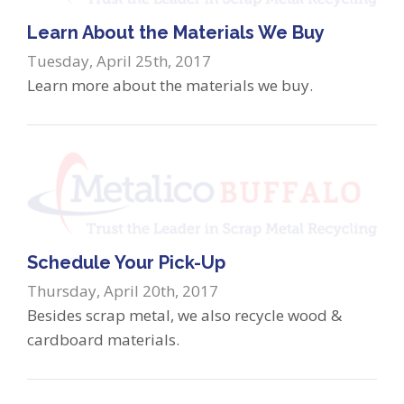
Learn About the Materials We Buy
Tuesday, April 25th, 2017
Learn more about the materials we buy.
Schedule Your Pick-Up
Thursday, April 20th, 2017
Besides scrap metal, we also recycle wood &
cardboard materials.