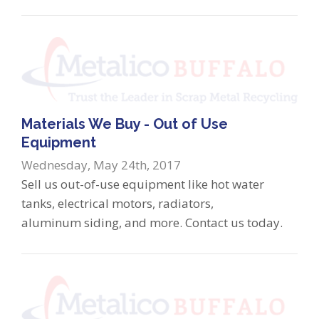
Materials We Buy - Out of Use
Equipment
Wednesday, May 24th, 2017
Sell us out-of-use equipment like hot water
tanks, electrical motors, radiators,
aluminum siding, and more. Contact us today.