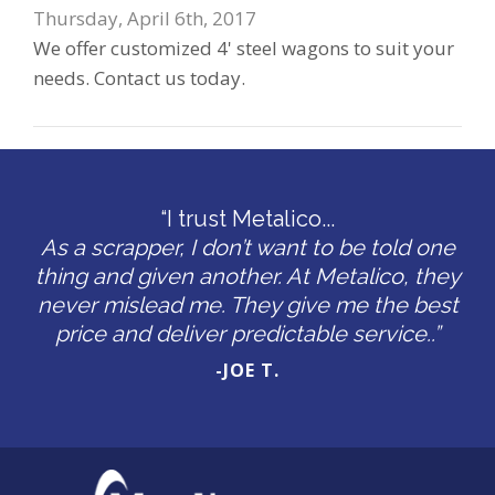
Thursday, April 6th, 2017
We offer customized 4' steel wagons to suit your
needs. Contact us today.
“I trust Metalico...
As a scrapper, I don’t want to be told one
thing and given another. At Metalico, they
never mislead me. They give me the best
price and deliver predictable service..”
-JOE T.