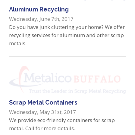
Aluminum Recycling
Wednesday, June 7th, 2017
Do you have junk cluttering your home? We offer
recycling services for aluminum and other scrap
metals.
Scrap Metal Containers
Wednesday, May 31st, 2017
We provide eco-friendly containers for scrap
metal. Call for more details.