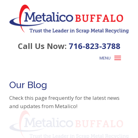
Call Us Now:
716-823-3788
MENU
Toggle
navigation
Our Blog
Check this page frequently for the latest news
and updates from Metalico!