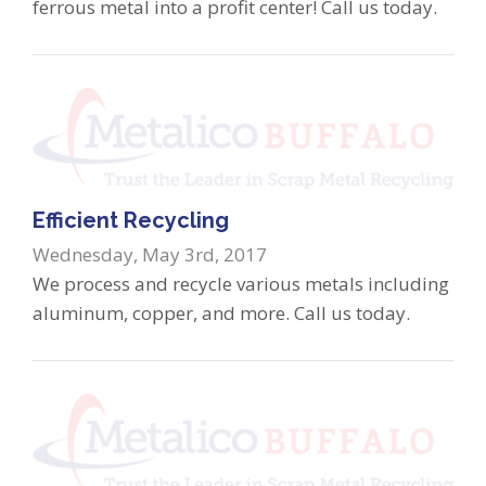
ferrous metal into a profit center! Call us today.
Efficient Recycling
Wednesday, May 3rd, 2017
We process and recycle various metals including
aluminum, copper, and more. Call us today.