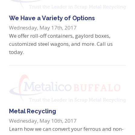
We Have a Variety of Options
Wednesday, May 17th, 2017
We offer roll-off containers, gaylord boxes,
customized steel wagons, and more. Call us
today.
Metal Recycling
Wednesday, May 10th, 2017
Learn how we can convert your ferrous and non-