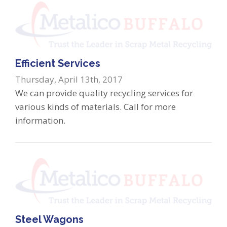
Efficient Services
Thursday, April 13th, 2017
We can provide quality recycling services for
various kinds of materials. Call for more
information.
Steel Wagons