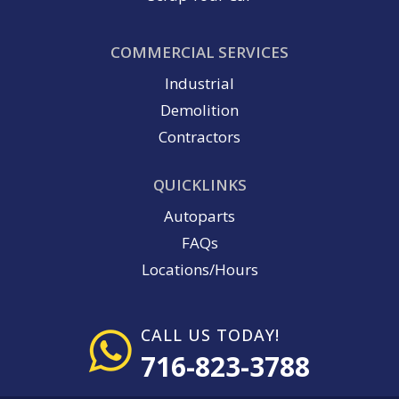
COMMERCIAL SERVICES
Industrial
Demolition
Contractors
QUICKLINKS
Autoparts
FAQs
Locations/Hours
CALL US TODAY!
716-823-3788