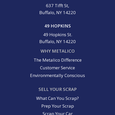
637 Tifft St,
Buffalo, NY 14220
49 HOPKINS
49 Hopkins St.
Buffalo, NY 14220
WHY METALICO
The Metalico Difference
Customer Service
Environmentally Conscious
SELL YOUR SCRAP
What Can You Scrap?
Prep Your Scrap
Scrap Your Car