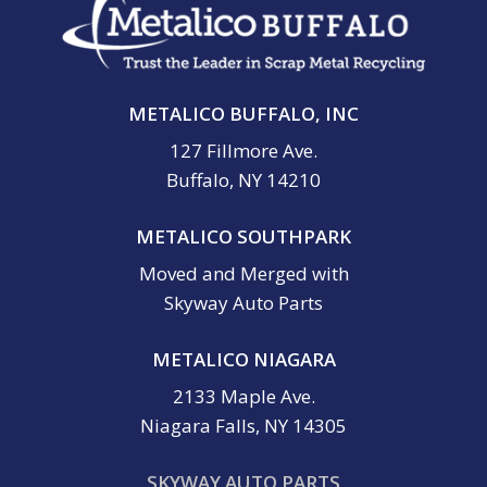
METALICO BUFFALO, INC
127 Fillmore Ave.
Buffalo, NY 14210
METALICO SOUTHPARK
Moved and Merged with
Skyway Auto Parts
METALICO NIAGARA
2133 Maple Ave.
Niagara Falls, NY 14305
SKYWAY AUTO PARTS