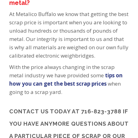
metal?
At Metalico Buffalo we know that getting the best
scrap price is important when you are looking to
unload hundreds or thousands of pounds of
metal. Our integrity is important to us and that
is why all materials are weighed on our own fully
calibrated electronic weighbridges.
With the price always changing in the scrap
metal industry we have provided some
tips on
how you can get the best scrap prices
when
going to a scrap yard.
CONTACT
US TODAY AT 716-823-3788 IF
YOU HAVE ANYMORE QUESTIONS ABOUT
A PARTICULAR PIECE OF SCRAP OR OUR