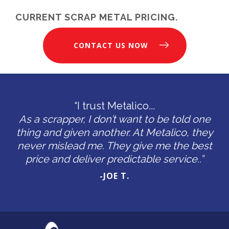
CURRENT SCRAP METAL PRICING.
CONTACT US NOW
“I trust Metalico...
As a scrapper, I don’t want to be told one
thing and given another. At Metalico, they
never mislead me. They give me the best
price and deliver predictable service..”
-JOE T.