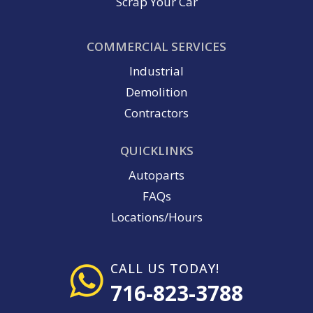
Scrap Your Car
COMMERCIAL SERVICES
Industrial
Demolition
Contractors
QUICKLINKS
Autoparts
FAQs
Locations/Hours
CALL US TODAY!
716-823-3788