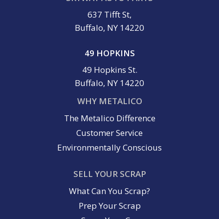
637 Tifft St,
Buffalo, NY 14220
49 HOPKINS
49 Hopkins St.
Buffalo, NY 14220
WHY METALICO
The Metalico Difference
Customer Service
Environmentally Conscious
SELL YOUR SCRAP
What Can You Scrap?
Prep Your Scrap