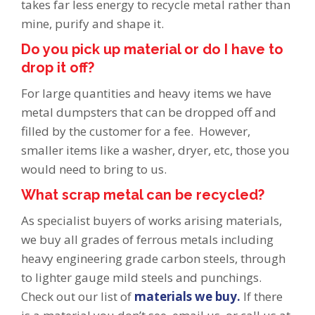
takes far less energy to recycle metal rather than
mine, purify and shape it.
Do you pick up material or do I have to
drop it off?
For large quantities and heavy items we have
metal dumpsters that can be dropped off and
filled by the customer for a fee. However,
smaller items like a washer, dryer, etc, those you
would need to bring to us.
What scrap metal can be recycled?
As specialist buyers of works arising materials,
we buy all grades of ferrous metals including
heavy engineering grade carbon steels, through
to lighter gauge mild steels and punchings.
Check out our list of
materials we buy.
If there