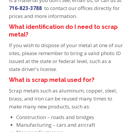
is a material you don’t see, email us, or call us at
716-823-3788
to contact our offices directly for
prices and more information.
What identification do I need to scrap
metal?
If you wish to dispose of your metal at one of our
sites, please remember to bring a valid photo ID
issued at the state or federal level, such as a
state driver's license.
What is scrap metal used for?
Scrap metals such as aluminum, copper, steel,
brass, and iron can be reused many times to
make many new products, such as:
Construction – roads and bridges
Manufacturing – cars and aircraft