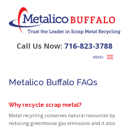
Call Us Now:
716-823-3788
MENU
Toggle
navigation
Metalico Buffalo FAQs
Why recycle scrap metal?
Metal recycling conserves natural resources by
reducing greenhouse gas emissions and it also