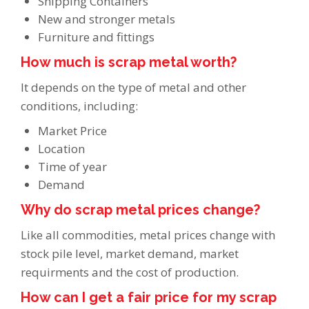
Shipping Containers
New and stronger metals
Furniture and fittings
How much is scrap metal worth?
It depends on the type of metal and other
conditions, including:
Market Price
Location
Time of year
Demand
Why do scrap metal prices change?
Like all commodities, metal prices change with
stock pile level, market demand, market
requirments and the cost of production.
How can I get a fair price for my scrap