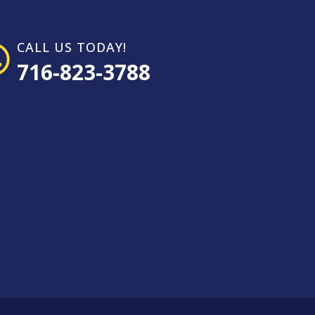
CALL US TODAY!
716-823-3788