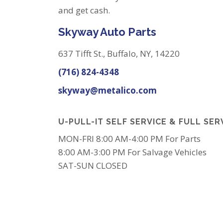
and get cash.
Skyway Auto Parts
637 Tifft St., Buffalo, NY, 14220
(716) 824-4348
skyway@metalico.com
U-PULL-IT SELF SERVICE & FULL SER
MON-FRI 8:00 AM-4:00 PM For Parts
8:00 AM-3:00 PM For Salvage Vehicles
SAT-SUN CLOSED