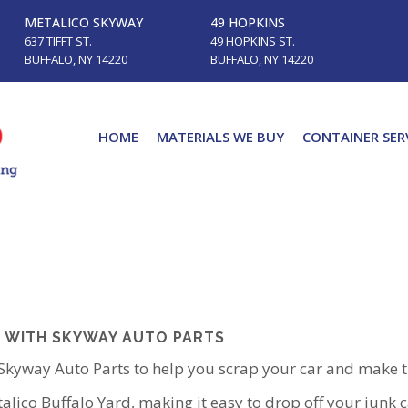
METALICO SKYWAY
49 HOPKINS
637 TIFFT ST.
49 HOPKINS ST.
BUFFALO, NY 14220
BUFFALO, NY 14220
HOME
MATERIALS WE BUY
CONTAINER SER
 WITH SKYWAY AUTO PARTS
 Skyway Auto Parts to help you scrap your car and make 
talico Buffalo Yard, making it easy to drop off your junk 