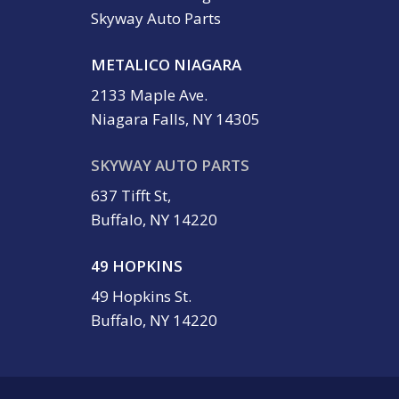
Skyway Auto Parts
METALICO NIAGARA
2133 Maple Ave.
Niagara Falls, NY 14305
SKYWAY AUTO PARTS
637 Tifft St,
Buffalo, NY 14220
49 HOPKINS
49 Hopkins St.
Buffalo, NY 14220