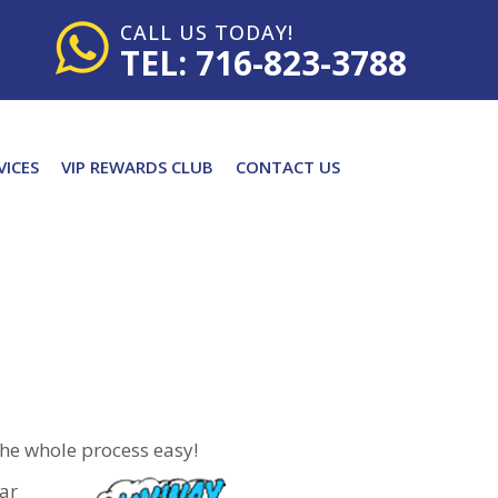
CALL US TODAY!
TEL: 716-823-3788
VICES
VIP REWARDS CLUB
CONTACT US
the whole process easy!
car