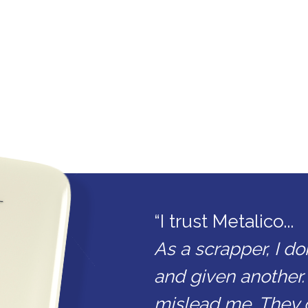
“I trust Metalico...
As a scrapper, I do
and given another.
mislead me. They 