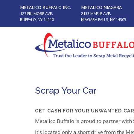
METALICO BUFFALO INC.
METALICO NIAGARA
127 FILLMORE AVE.
2133 MAPLE AVE.
BUFFALO, NY 14210
NIAGARA FALLS, NY 14305
Scrap Your Car
GET CASH FOR YOUR UNWANTED CAR
Metalico Buffalo is proud to partner with
It's located only a short drive from the Me