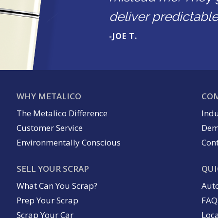
deliver predictable 
-JOE T.
WHY METALICO
COM
The Metalico Difference
Indu
Customer Service
Dem
Environmentally Conscious
Cont
SELL YOUR SCRAP
QUI
What Can You Scrap?
Aut
Prep Your Scrap
FAQ
Scrap Your Car
Loc