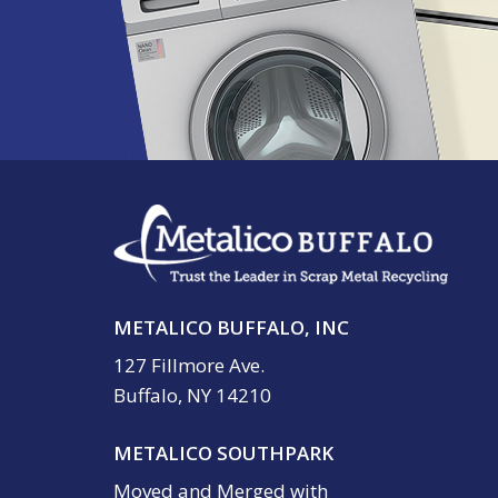
METALICO BUFFALO, INC
127 Fillmore Ave.
Buffalo, NY 14210
METALICO SOUTHPARK
Moved and Merged with