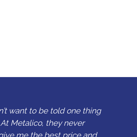
n’t want to be told one thing
 At Metalico, they never
give me the best price and