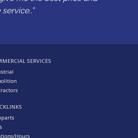
service..”
MERCIAL SERVICES
strial
olition
ractors
CKLINKS
oparts
s
ations/Hours