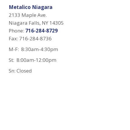
Metalico Niagara
2133 Maple Ave.
Niagara Falls, NY 14305
Phone:
716-284-8729
Fax: 716-284-8736
M-F: 8:30am-4:30pm
St: 8:00am-12:00pm
Sn: Closed