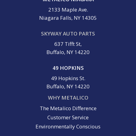
2133 Maple Ave.
Niagara Falls, NY 14305
SKYWAY AUTO PARTS
637 Tifft St,
Buffalo, NY 14220
49 HOPKINS
49 Hopkins St.
Buffalo, NY 14220
WHY METALICO
The Metalico Difference
Customer Service
Environmentally Conscious