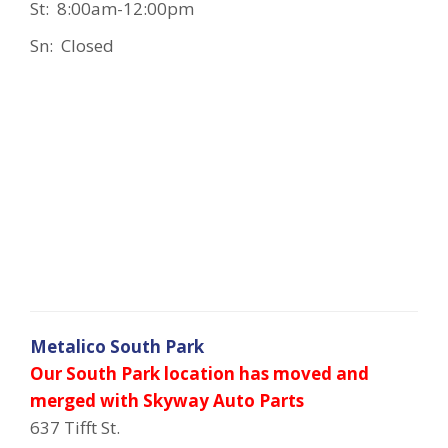
St: 8:00am-12:00pm
Sn: Closed
Metalico South Park
Our South Park location has moved and
merged with Skyway Auto Parts
637 Tifft St.