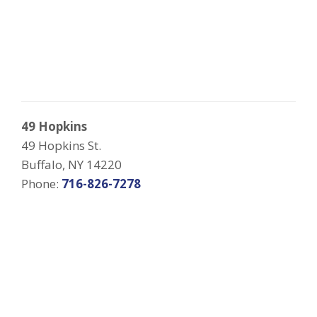
49 Hopkins
49 Hopkins St.
Buffalo, NY 14220
Phone:
716-826-7278