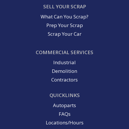
SELL YOUR SCRAP
What Can You Scrap?
Prep Your Scrap
Scrap Your Car
COMMERCIAL SERVICES
Industrial
Demolition
Contractors
QUICKLINKS
Autoparts
FAQs
Locations/Hours