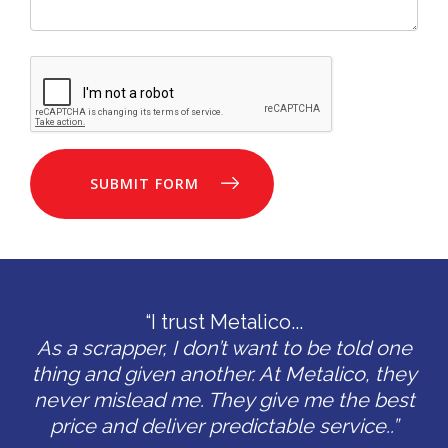
SUBMIT FORM
“I trust Metalico...
As a scrapper, I don’t want to be told one
thing and given another. At Metalico, they
never mislead me. They give me the best
price and deliver predictable service..”