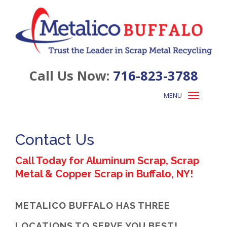
Call Us Now:
716-823-3788
MENU
Toggle
navigation
Contact Us
Call Today for Aluminum Scrap, Scrap
Metal & Copper Scrap in Buffalo, NY!
METALICO BUFFALO HAS THREE
LOCATIONS TO SERVE YOU BEST!