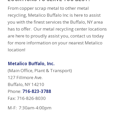
From copper scrap metal to other metal
recycling, Metalico Buffalo Inc is here to assist
you with the finest services the Buffalo, NY area
has to offer. Our metal recycling center locations
are here to proudly assist you, contact us today
for more information on your nearest Metalico
location!
Metalico Buffalo, Inc.
(Main Office, Plant & Transport)
127 Fillmore Ave.
Buffalo, NY 14210
Phone:
716-823-3788
Fax: 716-826-8030
M-F: 7:30am-4:00pm