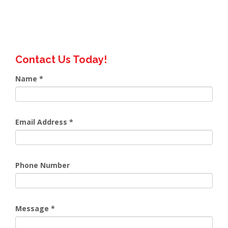
Contact Us Today!
Name
*
Email Address
*
Phone Number
Message
*