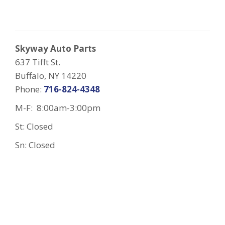
Skyway Auto Parts
637 Tifft St.
Buffalo, NY 14220
Phone:
716-824-4348
M-F: 8:00am-3:00pm
St: Closed
Sn: Closed