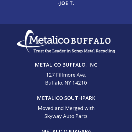
-JOE T.
METALICO BUFFALO, INC
127 Fillmore Ave.
Buffalo, NY 14210
METALICO SOUTHPARK
Moved and Merged with
Skyway Auto Parts
METALICO NIAGARA