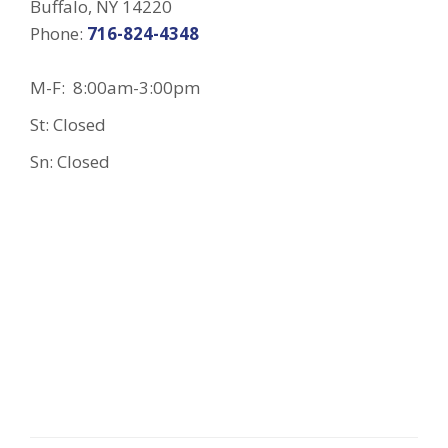
Buffalo, NY 14220
Phone:
716-824-4348
M-F: 8:00am-3:00pm
St: Closed
Sn: Closed