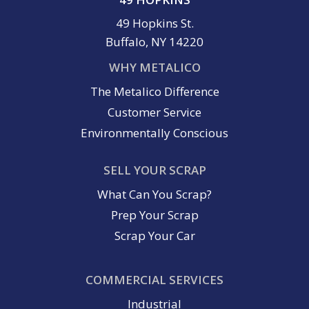
49 Hopkins St.
Buffalo, NY 14220
WHY METALICO
The Metalico Difference
Customer Service
Environmentally Conscious
SELL YOUR SCRAP
What Can You Scrap?
Prep Your Scrap
Scrap Your Car
COMMERCIAL SERVICES
Industrial