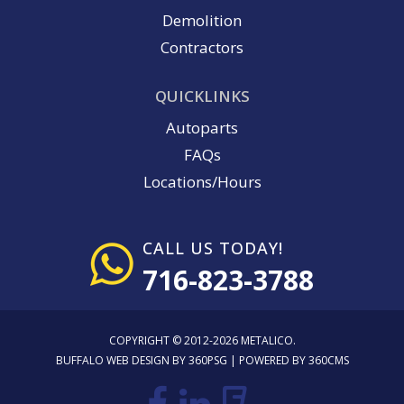
Demolition
Contractors
QUICKLINKS
Autoparts
FAQs
Locations/Hours
CALL US TODAY!
716-823-3788
COPYRIGHT © 2012-2026 METALICO.
BUFFALO WEB DESIGN
BY 360PSG | POWERED BY 360CMS