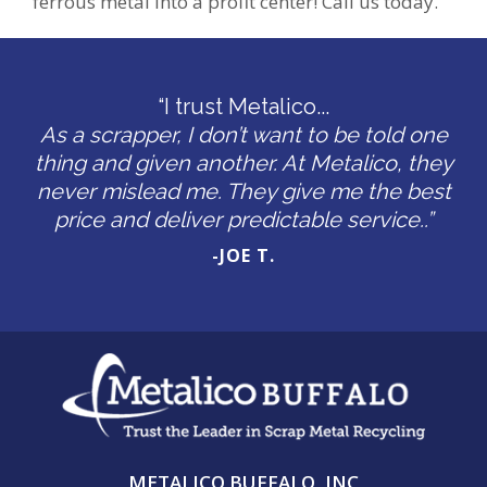
ferrous metal into a profit center! Call us today.
“I trust Metalico...
As a scrapper, I don’t want to be told one
thing and given another. At Metalico, they
never mislead me. They give me the best
price and deliver predictable service..”
-JOE T.
METALICO BUFFALO, INC