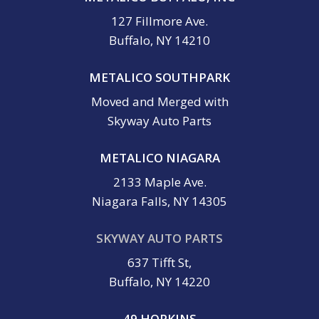
127 Fillmore Ave.
Buffalo, NY 14210
METALICO SOUTHPARK
Moved and Merged with
Skyway Auto Parts
METALICO NIAGARA
2133 Maple Ave.
Niagara Falls, NY 14305
SKYWAY AUTO PARTS
637 Tifft St,
Buffalo, NY 14220
49 HOPKINS