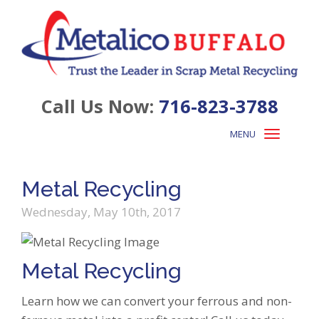
Call Us Now:
716-823-3788
MENU
Toggle
navigation
Metal Recycling
Wednesday, May 10th, 2017
Metal Recycling
Learn how we can convert your ferrous and non-