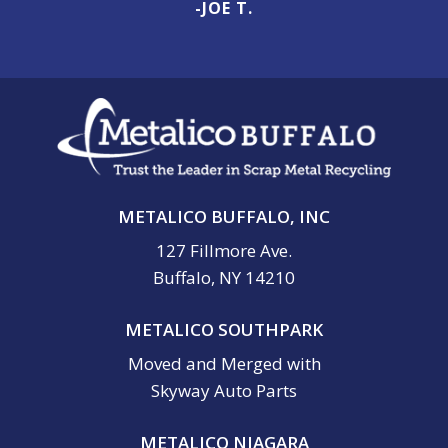
-JOE T.
METALICO BUFFALO, INC
127 Fillmore Ave.
Buffalo, NY 14210
METALICO SOUTHPARK
Moved and Merged with
Skyway Auto Parts
METALICO NIAGARA