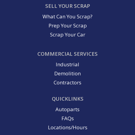
SELL YOUR SCRAP
What Can You Scrap?
Prep Your Scrap
Scrap Your Car
COMMERCIAL SERVICES
Industrial
Demolition
Contractors
QUICKLINKS
Autoparts
FAQs
Locations/Hours