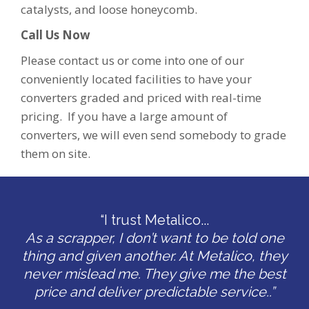
catalysts, and loose honeycomb.
Call Us Now
Please contact us or come into one of our
conveniently located facilities to have your
converters graded and priced with real-time
pricing. If you have a large amount of
converters, we will even send somebody to grade
them on site.
“I trust Metalico...
As a scrapper, I don’t want to be told one
thing and given another. At Metalico, they
never mislead me. They give me the best
price and deliver predictable service..”