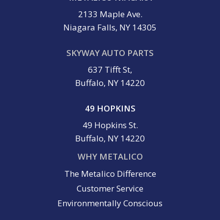
2133 Maple Ave.
Niagara Falls, NY 14305
SKYWAY AUTO PARTS
637 Tifft St,
Buffalo, NY 14220
49 HOPKINS
49 Hopkins St.
Buffalo, NY 14220
WHY METALICO
The Metalico Difference
Customer Service
Environmentally Conscious