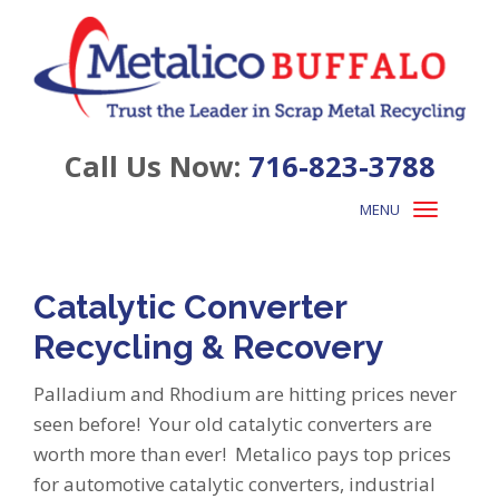
Call Us Now:
716-823-3788
MENU
Toggle
navigation
Catalytic Converter
Recycling & Recovery
Palladium and Rhodium are hitting prices never
seen before! Your old catalytic converters are
worth more than ever! Metalico pays top prices
for automotive catalytic converters, industrial