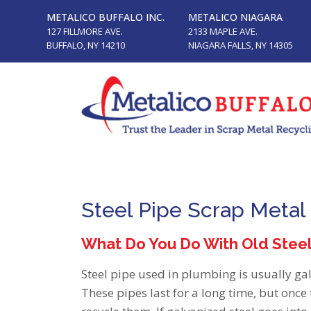
METALICO BUFFALO INC.
METALICO NIAGARA
127 FILLMORE AVE.
2133 MAPLE AVE.
BUFFALO, NY 14210
NIAGARA FALLS, NY 14305
Steel Pipe Scrap Metal
What Do You Do With Old Stee
Steel pipe used in plumbing is usually ga
These pipes last for a long time, but once 