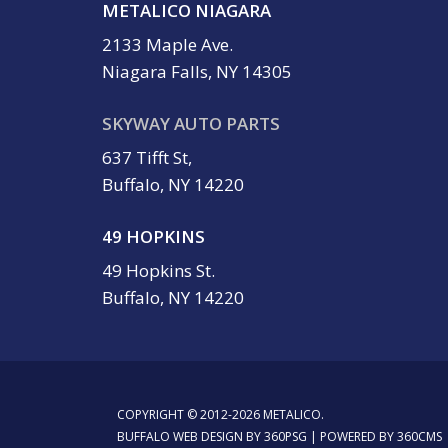
METALICO NIAGARA
2133 Maple Ave.
Niagara Falls, NY 14305
SKYWAY AUTO PARTS
637 Tifft St,
Buffalo, NY 14220
49 HOPKINS
49 Hopkins St.
Buffalo, NY 14220
COPYRIGHT © 2012-2026 METALICO.
BUFFALO WEB DESIGN
BY 360PSG | POWERED BY 360CMS