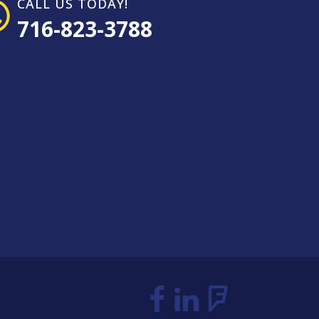
CALL US TODAY!
716-823-3788