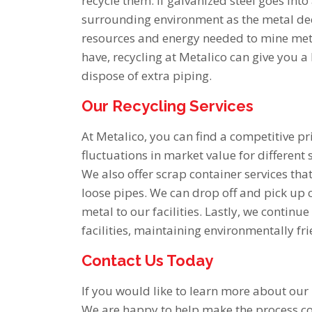
recycle them. If galvanized steel goes into
surrounding environment as the metal dec
resources and energy needed to mine meta
have, recycling at Metalico can give you a
dispose of extra piping.
Our Recycling Services
At Metalico, you can find a competitive pr
fluctuations in market value for different 
We also offer scrap container services tha
loose pipes. We can drop off and pick up c
metal to our facilities. Lastly, we continu
facilities, maintaining environmentally fr
Contact Us Today
If you would like to learn more about our
We are happy to help make the process c