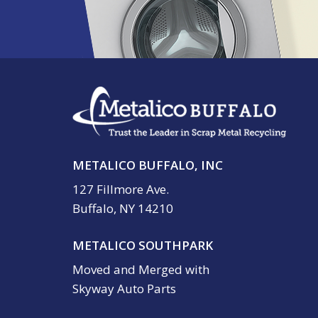
METALICO BUFFALO, INC
127 Fillmore Ave.
Buffalo, NY 14210
METALICO SOUTHPARK
Moved and Merged with
Skyway Auto Parts