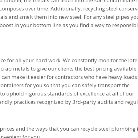
 a landfill, the metals can leach into the soil contaminate 
omposes over time. Additionally, recycling steel conserv
ls and smelt them into new steel. For any steel pipes yo
 boost in your bottom line as you find a way to responsib
ice for all your hard work. We constantly monitor the late
scrap metals to give our clients the best pricing available.
t can make it easier for contractors who have heavy loads
ontainers for you so that you can safely transport the
e to uphold rigorous standards of excellence at all of our
iendly practices recognized by 3rd-party audits and regu
 prices and the ways that you can recycle steel plumbing
onvenient for you.