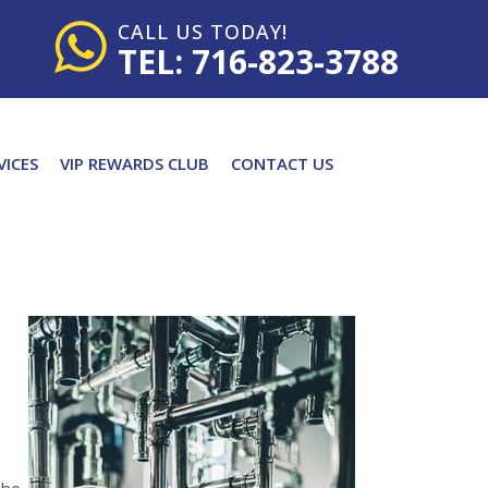
CALL US TODAY!
TEL: 716-823-3788
VICES
VIP REWARDS CLUB
CONTACT US