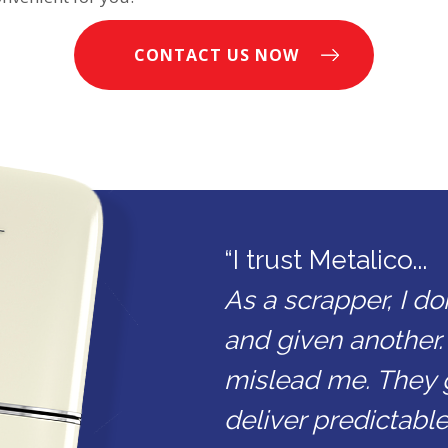
CONTACT US NOW
“I trust Metalico...
As a scrapper, I do
and given another.
mislead me. They 
deliver predictable 