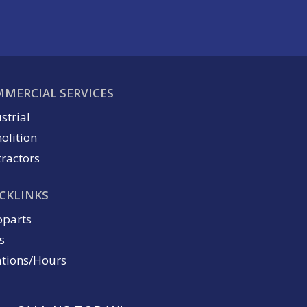
MERCIAL SERVICES
strial
olition
ractors
CKLINKS
oparts
s
ations/Hours