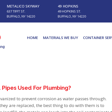
METALICO SKYWAY
49 HOPKINS
637 TIFFT ST.
49 HOPKINS ST.
BUFFALO, NY 14220
BUFFALO, NY 14220
HOME
MATERIALS WE BUY
CONTAINER SER
l Pipes Used For Plumbing?
lvanized to prevent corrosion as water passes through.
they are replaced, the best thing to do with them is to