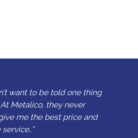
n’t want to be told one thing
 At Metalico, they never
give me the best price and
service..”