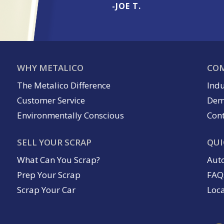
-JOE T.
WHY METALICO
COM
The Metalico Difference
Indu
Customer Service
Dem
Environmentally Conscious
Cont
SELL YOUR SCRAP
QUI
What Can You Scrap?
Aut
Prep Your Scrap
FAQ
Scrap Your Car
Loc