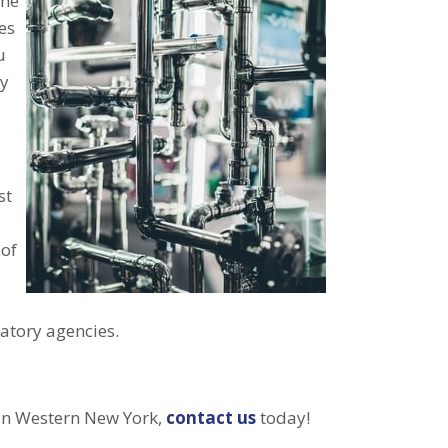
the
es
u
ly
st
 of
latory agencies.
 in Western New York,
contact us
today!